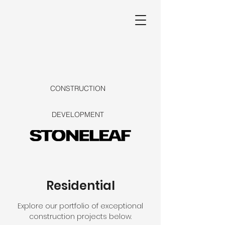
CONSTRUCTION
DEVELOPMENT
Residential
Explore our portfolio of exceptional
construction projects below.