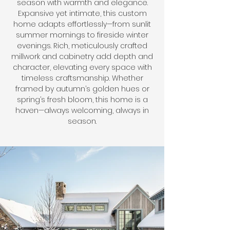
season with warmth and elegance.
Expansive yet intimate, this custom
home adapts effortlessly—from sunlit
summer mornings to fireside winter
evenings. Rich, meticulously crafted
millwork and cabinetry add depth and
character, elevating every space with
timeless craftsmanship. Whether
framed by autumn’s golden hues or
spring’s fresh bloom, this home is a
haven—always welcoming, always in
season.