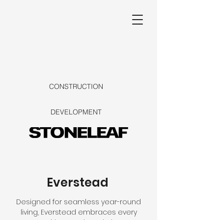
CONSTRUCTION
DEVELOPMENT
Everstead
Designed for seamless year-round
living, Everstead embraces every