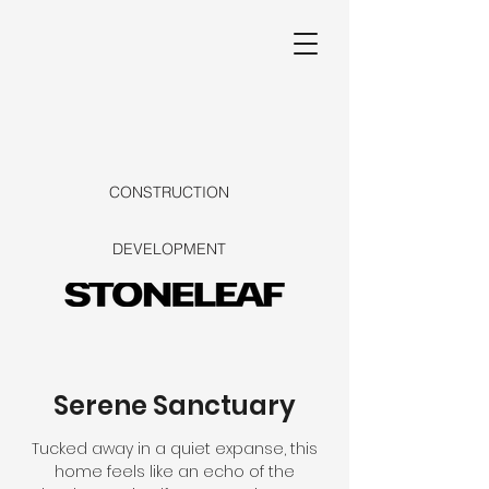
CONSTRUCTION
DEVELOPMENT
Serene Sanctuary
Tucked away in a quiet expanse, this
home feels like an echo of the