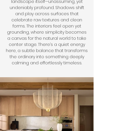
landscape itself—unassuming, yet
undeniably profound. Shadows shift
and play across surfaces that
celebrate raw textures and clean
forms. The interiors feel open yet
grounding, where simplicity becomes
a canvas for the natural world to take
center stage. There’s a quiet energy
here, a subtle balance that transforms
the ordinary into something deeply
calming and effortlessly timeless.